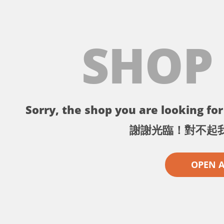
SHOP
Sorry, the shop you are looking for 
謝謝光臨！對不起
OPEN 