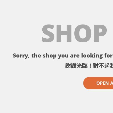
SHOP
Sorry, the shop you are looking for 
謝謝光臨！對不起
OPEN 