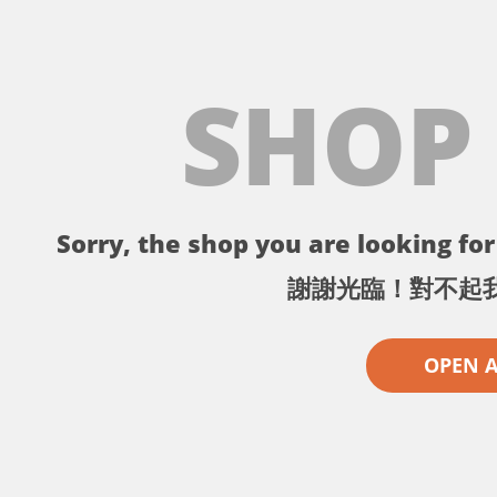
SHOP
Sorry, the shop you are looking for 
謝謝光臨！對不起
OPEN 