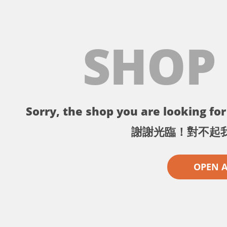
SHOP
Sorry, the shop you are looking for 
謝謝光臨！對不起
OPEN 