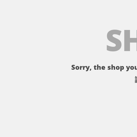
S
Sorry, the shop you