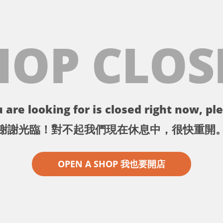
HOP CLOS
 are looking for is closed right now, ple
謝謝光臨！對不起我們現在休息中，很快重開
OPEN A SHOP 我也要開店