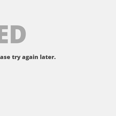
ED
ase try again later.
。