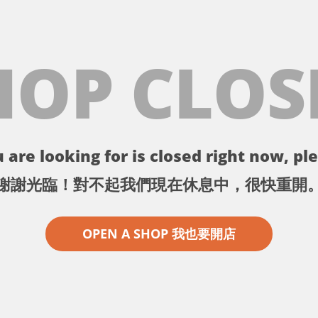
HOP CLOS
 are looking for is closed right now, ple
謝謝光臨！對不起我們現在休息中，很快重開
OPEN A SHOP 我也要開店