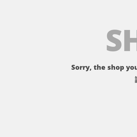
S
Sorry, the shop you