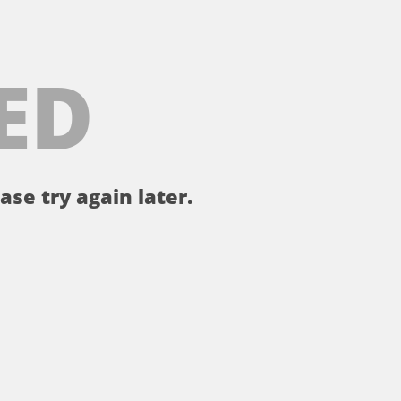
ED
ase try again later.
。