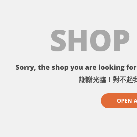
SHOP
Sorry, the shop you are looking for 
謝謝光臨！對不起
OPEN 