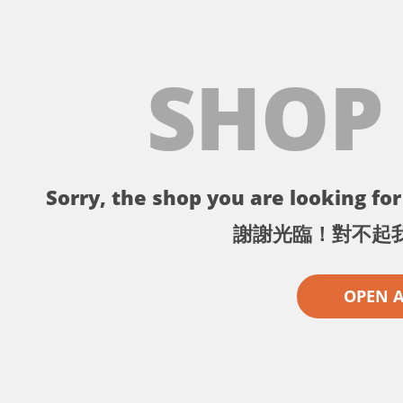
SHOP
Sorry, the shop you are looking for 
謝謝光臨！對不起
OPEN 