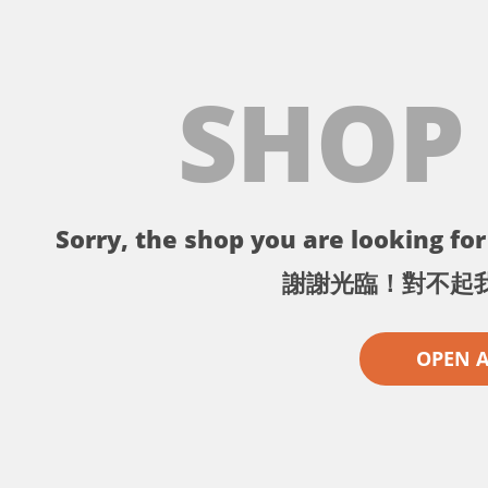
SHOP
Sorry, the shop you are looking for 
謝謝光臨！對不起
OPEN 