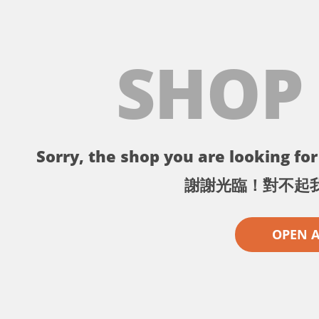
SHOP
Sorry, the shop you are looking for 
謝謝光臨！對不起
OPEN 