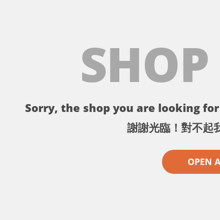
SHOP
Sorry, the shop you are looking for 
謝謝光臨！對不起
OPEN 