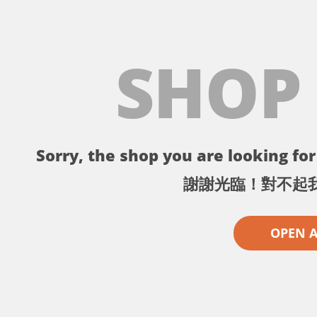
SHOP
Sorry, the shop you are looking for 
謝謝光臨！對不起
OPEN 