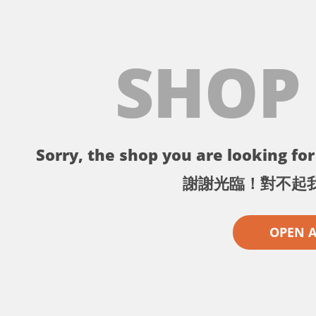
SHOP
Sorry, the shop you are looking for 
謝謝光臨！對不起
OPEN 