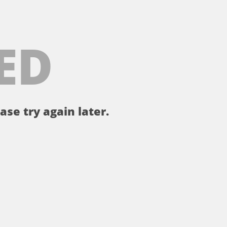
ED
ase try again later.
。