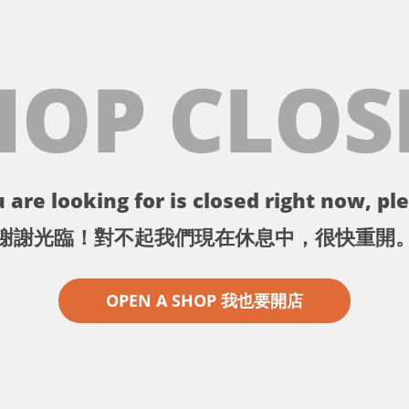
HOP CLOS
 are looking for is closed right now, ple
謝謝光臨！對不起我們現在休息中，很快重開
OPEN A SHOP 我也要開店