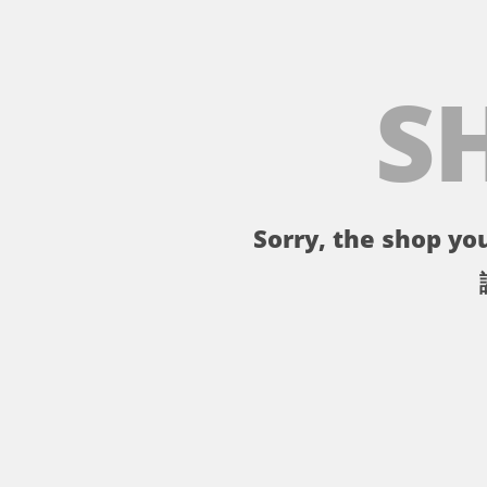
S
Sorry, the shop you