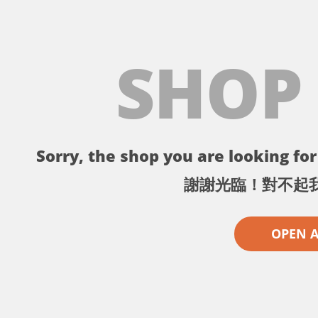
SHOP
Sorry, the shop you are looking for 
謝謝光臨！對不起
OPEN 