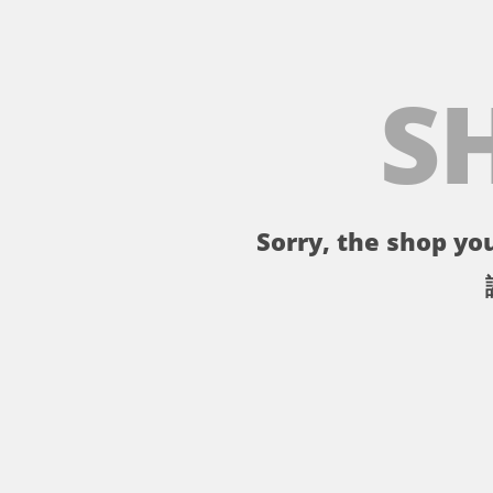
S
Sorry, the shop you