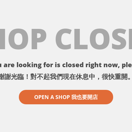
HOP CLOS
 are looking for is closed right now, ple
謝謝光臨！對不起我們現在休息中，很快重開
OPEN A SHOP 我也要開店