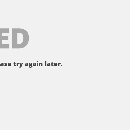
ED
ase try again later.
。