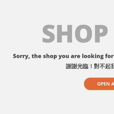
SHOP
Sorry, the shop you are looking for 
謝謝光臨！對不起
OPEN 