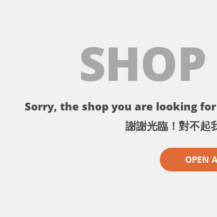
SHOP
Sorry, the shop you are looking for 
謝謝光臨！對不起
OPEN 