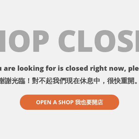
HOP CLOS
 are looking for is closed right now, ple
謝謝光臨！對不起我們現在休息中，很快重開
OPEN A SHOP 我也要開店