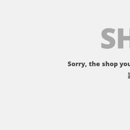
S
Sorry, the shop you