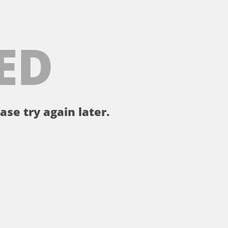
ED
ase try again later.
。