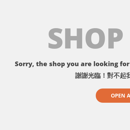
SHOP
Sorry, the shop you are looking for 
謝謝光臨！對不起
OPEN 