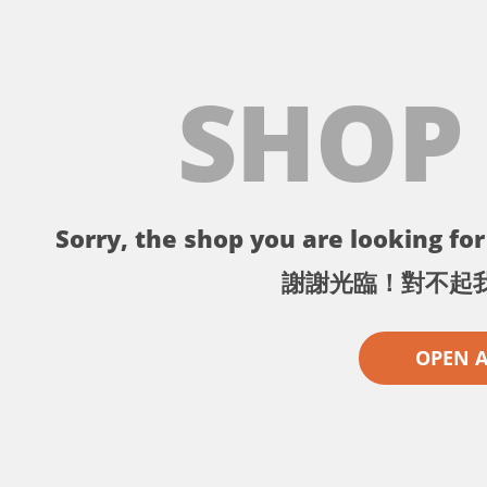
SHOP
Sorry, the shop you are looking for 
謝謝光臨！對不起
OPEN 