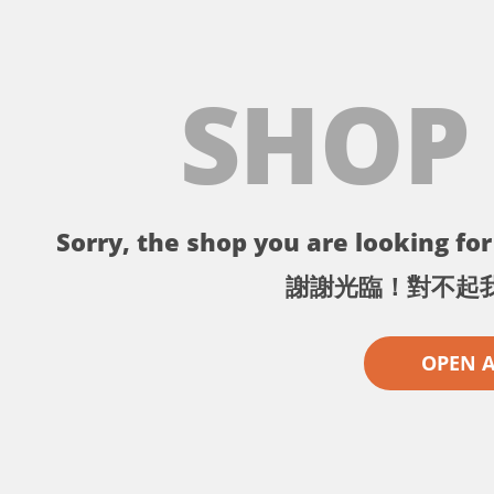
SHOP
Sorry, the shop you are looking for 
謝謝光臨！對不起
OPEN 