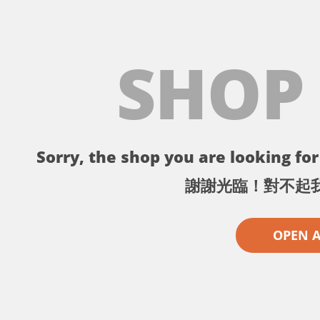
SHOP
Sorry, the shop you are looking for 
謝謝光臨！對不起
OPEN 