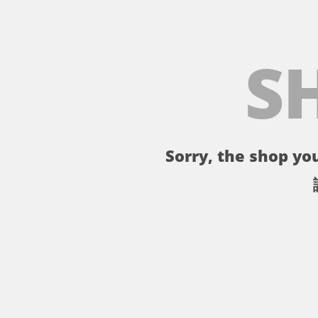
S
Sorry, the shop you