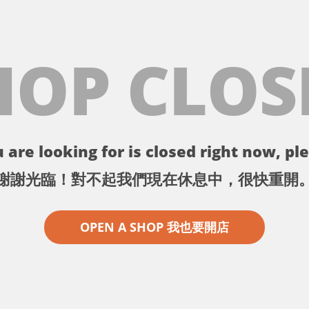
HOP CLOS
 are looking for is closed right now, ple
謝謝光臨！對不起我們現在休息中，很快重開
OPEN A SHOP 我也要開店