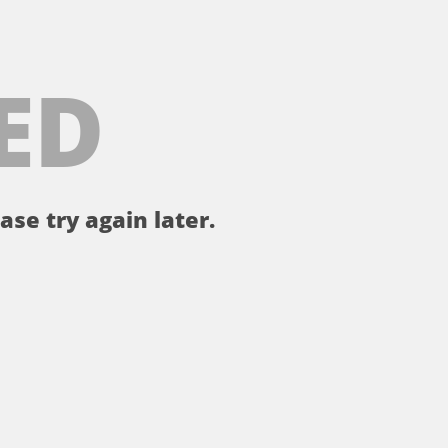
ED
ase try again later.
。