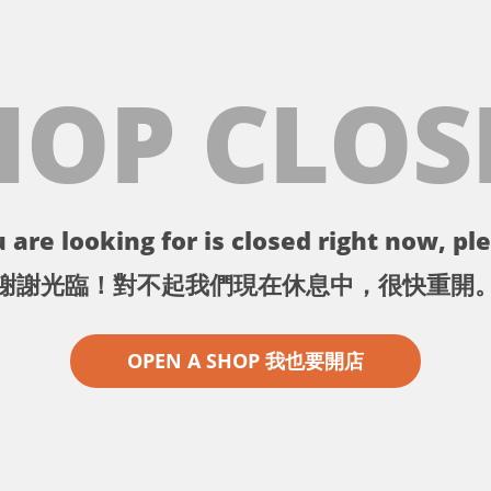
HOP CLOS
 are looking for is closed right now, ple
謝謝光臨！對不起我們現在休息中，很快重開
OPEN A SHOP 我也要開店