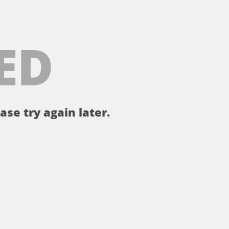
ED
ase try again later.
。