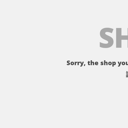
S
Sorry, the shop you