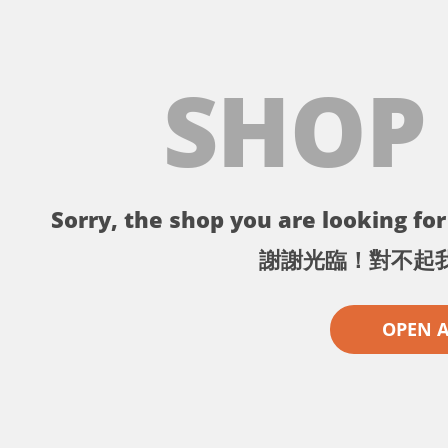
SHOP
Sorry, the shop you are looking for 
謝謝光臨！對不起
OPEN 