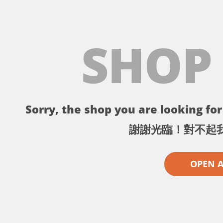
SHOP
Sorry, the shop you are looking for 
謝謝光臨！對不起
OPEN 