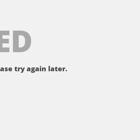
ED
ase try again later.
。