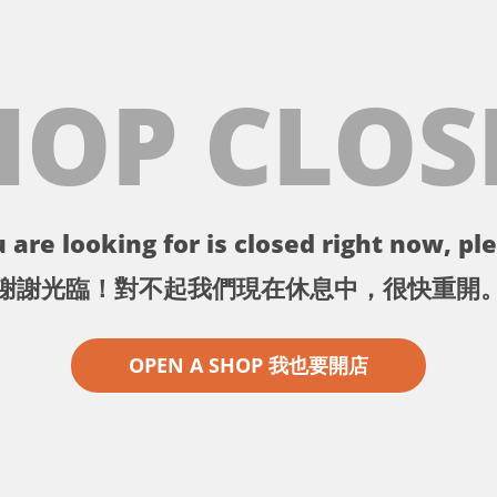
HOP CLOS
 are looking for is closed right now, ple
謝謝光臨！對不起我們現在休息中，很快重開
OPEN A SHOP 我也要開店