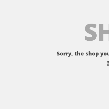
S
Sorry, the shop you