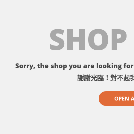
SHOP
Sorry, the shop you are looking for 
謝謝光臨！對不起
OPEN 