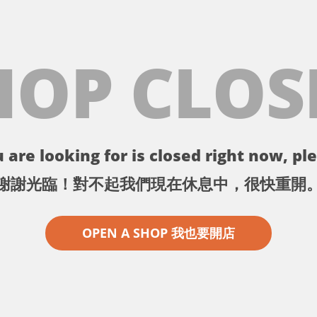
HOP CLOS
 are looking for is closed right now, ple
謝謝光臨！對不起我們現在休息中，很快重開
OPEN A SHOP 我也要開店