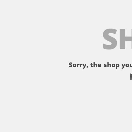
S
Sorry, the shop you