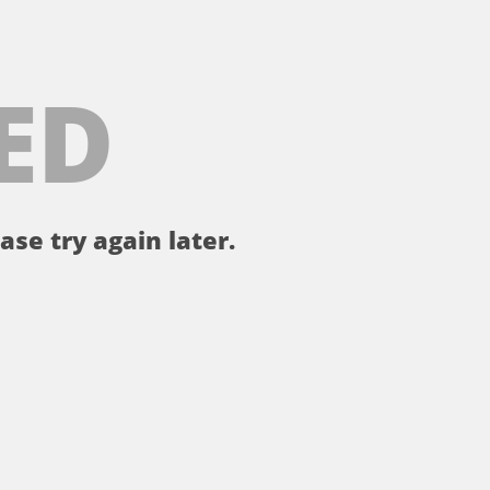
ED
ase try again later.
。