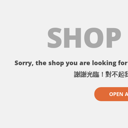
SHOP
Sorry, the shop you are looking for 
謝謝光臨！對不起
OPEN 