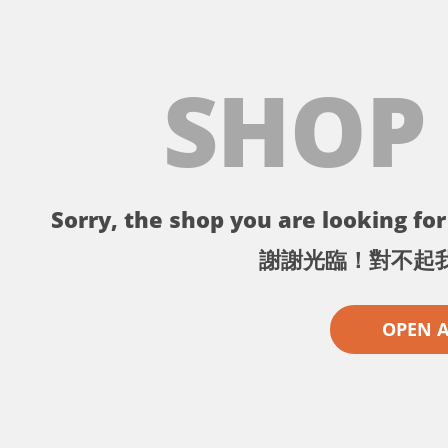
SHOP
Sorry, the shop you are looking for 
謝謝光臨！對不起
OPEN 