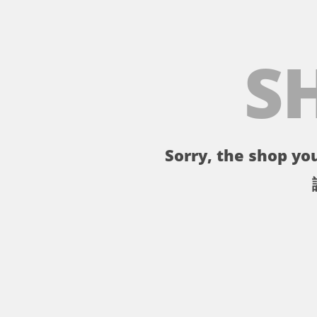
S
Sorry, the shop you