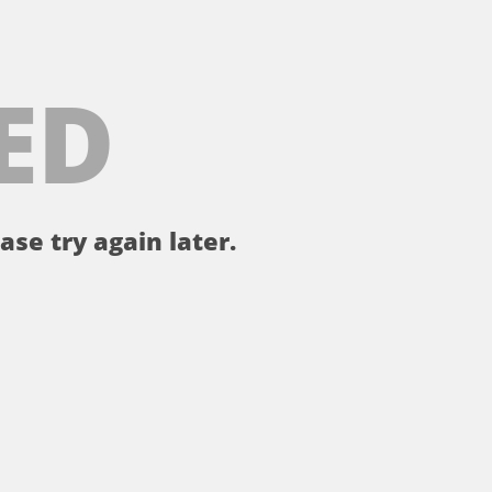
ED
ase try again later.
。