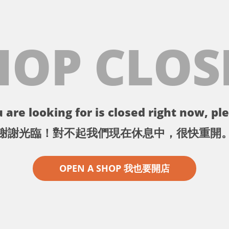
HOP CLOS
 are looking for is closed right now, ple
謝謝光臨！對不起我們現在休息中，很快重開
OPEN A SHOP 我也要開店