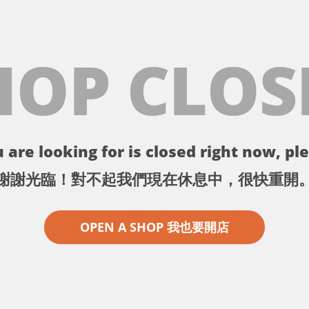
HOP CLOS
 are looking for is closed right now, ple
謝謝光臨！對不起我們現在休息中，很快重開
OPEN A SHOP 我也要開店