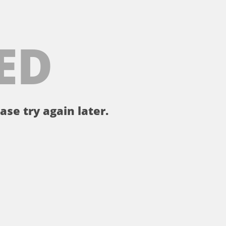
ED
ase try again later.
。