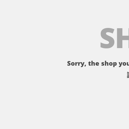
S
Sorry, the shop you