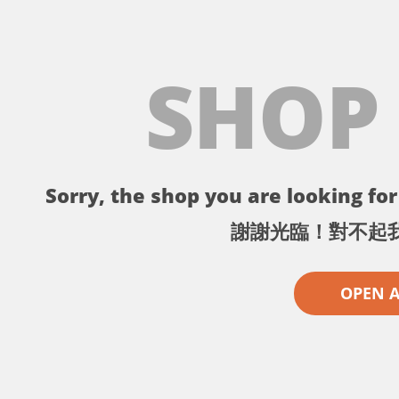
SHOP
Sorry, the shop you are looking for 
謝謝光臨！對不起
OPEN 