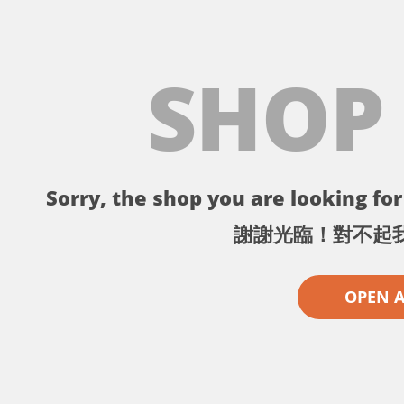
SHOP
Sorry, the shop you are looking for 
謝謝光臨！對不起
OPEN 