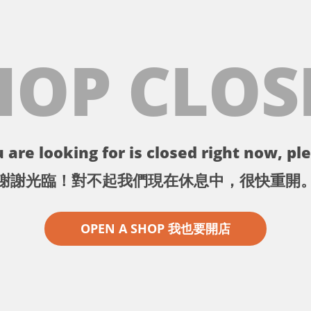
HOP CLOS
 are looking for is closed right now, ple
謝謝光臨！對不起我們現在休息中，很快重開
OPEN A SHOP 我也要開店