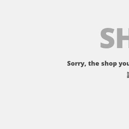
S
Sorry, the shop you