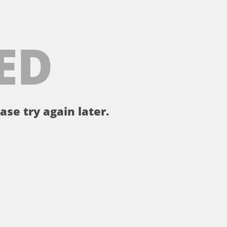
ED
ase try again later.
。