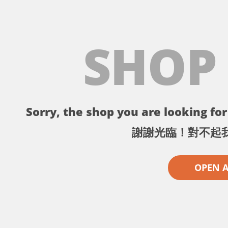
SHOP
Sorry, the shop you are looking for 
謝謝光臨！對不起
OPEN 