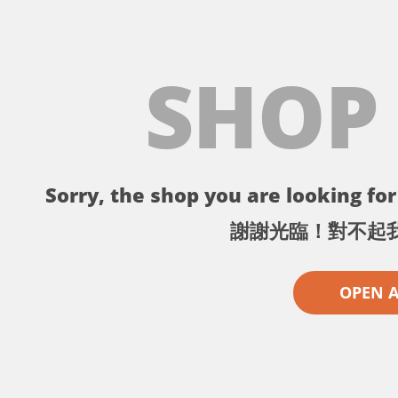
SHOP
Sorry, the shop you are looking for 
謝謝光臨！對不起
OPEN 