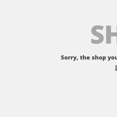
S
Sorry, the shop you