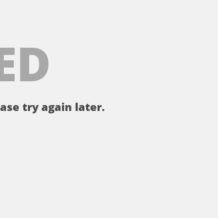
ED
ase try again later.
。