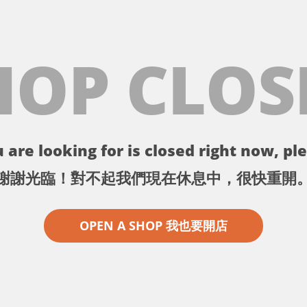
HOP CLOS
 are looking for is closed right now, ple
謝謝光臨！對不起我們現在休息中，很快重開
OPEN A SHOP 我也要開店