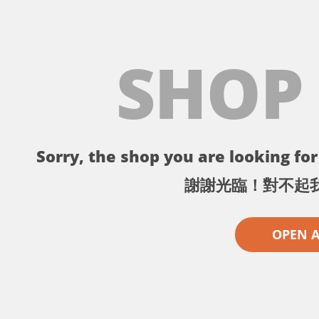
SHOP
Sorry, the shop you are looking for 
謝謝光臨！對不起
OPEN 