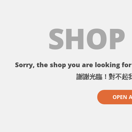
SHOP
Sorry, the shop you are looking for 
謝謝光臨！對不起
OPEN 