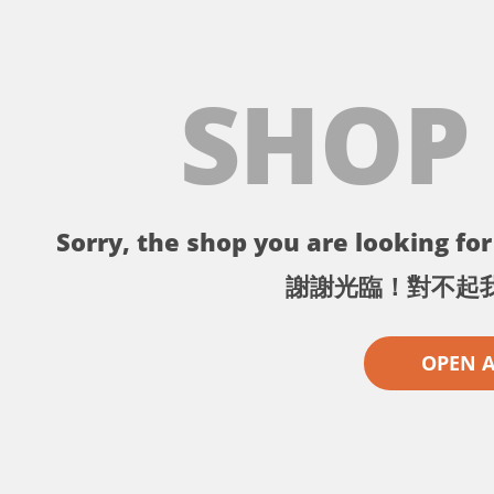
SHOP
Sorry, the shop you are looking for 
謝謝光臨！對不起
OPEN 