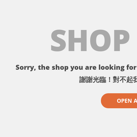
SHOP
Sorry, the shop you are looking for 
謝謝光臨！對不起
OPEN 