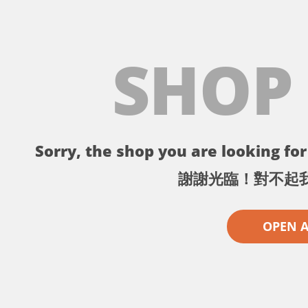
SHOP
Sorry, the shop you are looking for 
謝謝光臨！對不起
OPEN 