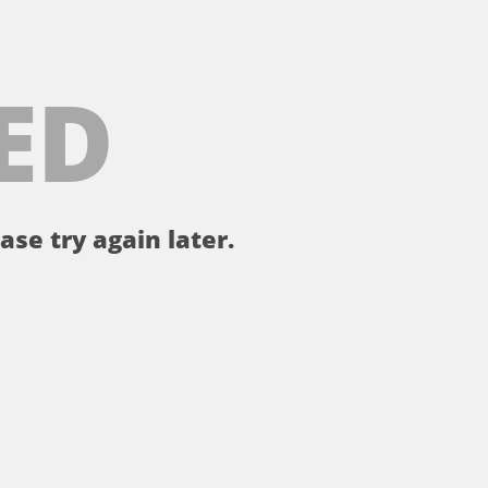
ED
ase try again later.
。