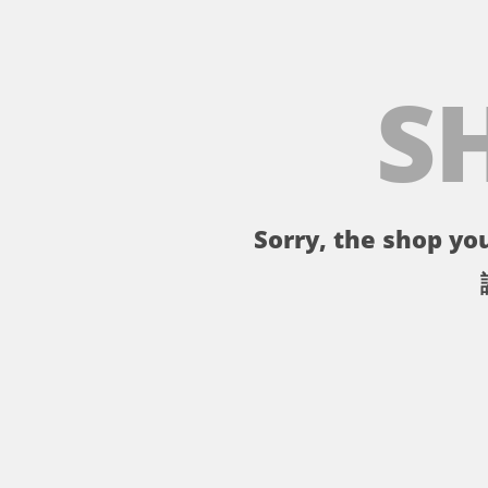
S
Sorry, the shop you