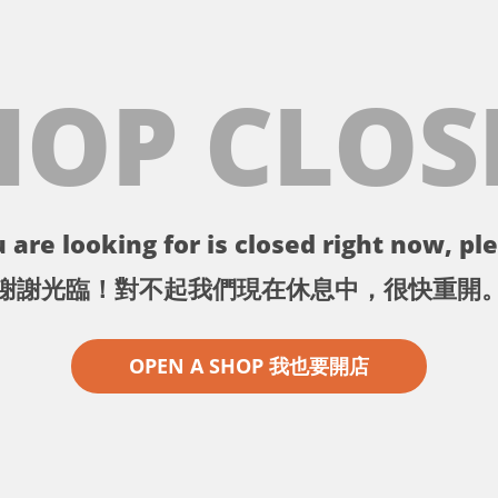
HOP CLOS
 are looking for is closed right now, ple
謝謝光臨！對不起我們現在休息中，很快重開
OPEN A SHOP 我也要開店