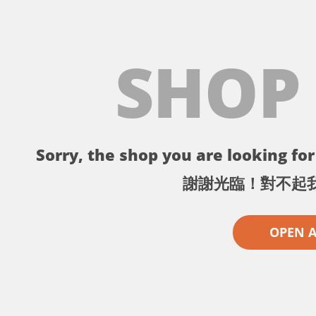
SHOP
Sorry, the shop you are looking for 
謝謝光臨！對不起
OPEN 