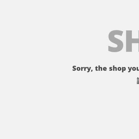
S
Sorry, the shop you