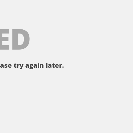
ED
ase try again later.
。