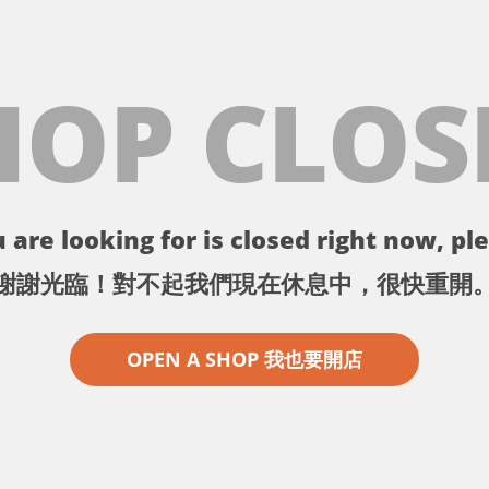
HOP CLOS
 are looking for is closed right now, ple
謝謝光臨！對不起我們現在休息中，很快重開
OPEN A SHOP 我也要開店