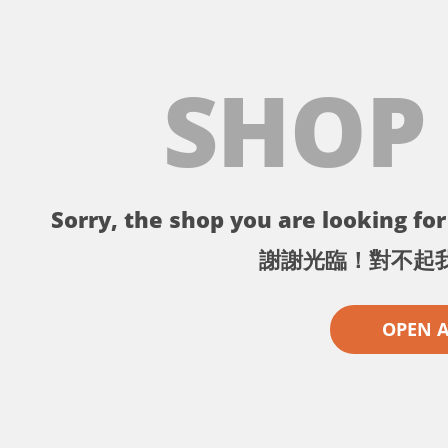
SHOP
Sorry, the shop you are looking for 
謝謝光臨！對不起
OPEN 