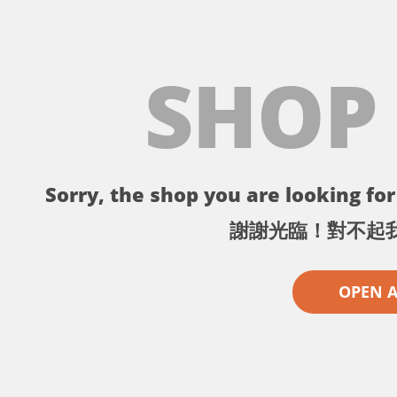
SHOP
Sorry, the shop you are looking for 
謝謝光臨！對不起
OPEN 